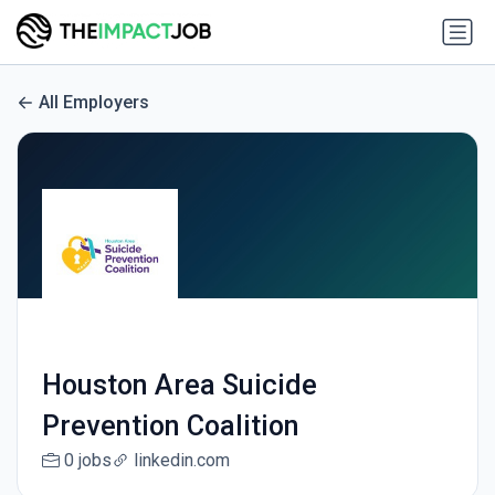
All Employers
Houston Area Suicide
Prevention Coalition
0 jobs
linkedin.com