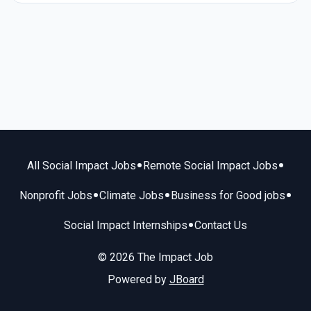
•
•
All Social Impact Jobs
Remote Social Impact Jobs
•
•
•
Nonprofit Jobs
Climate Jobs
Business for Good jobs
•
Social Impact Internships
Contact Us
© 2026 The Impact Job
Powered by
JBoard