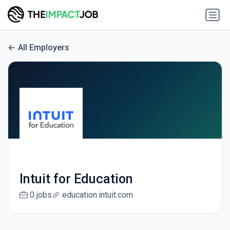
All Employers
Intuit for Education
0 jobs
education.intuit.com