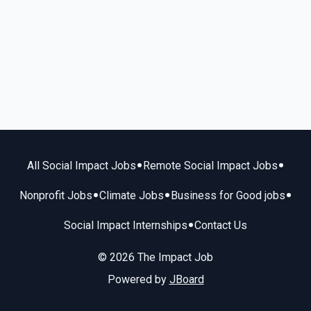
•
•
All Social Impact Jobs
Remote Social Impact Jobs
•
•
•
Nonprofit Jobs
Climate Jobs
Business for Good jobs
•
Social Impact Internships
Contact Us
© 2026 The Impact Job
Powered by
JBoard