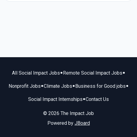
•
•
All Social Impact Jobs
Remote Social Impact Jobs
•
•
•
Nonprofit Jobs
Climate Jobs
Business for Good jobs
•
Social Impact Internships
Contact Us
© 2026 The Impact Job
Powered by
JBoard