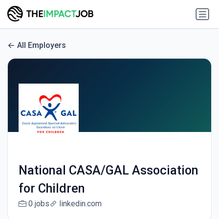
All Employers
National CASA/GAL Association
for Children
0 jobs
linkedin.com